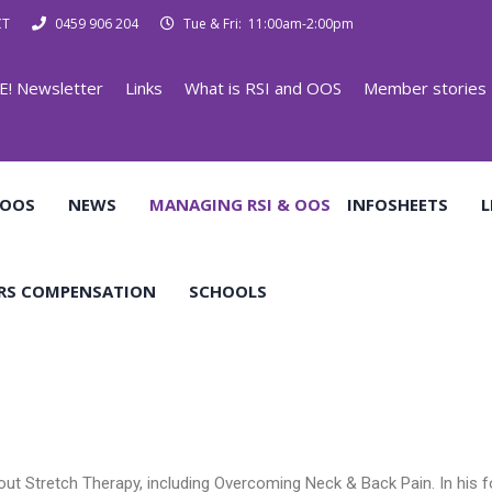
CT
0459 906 204
Tue & Fri: 11:00am-2:00pm
E! Newsletter
Links
What is RSI and OOS
Member stories
 OOS
NEWS
MANAGING RSI & OOS
INFOSHEETS
L
RS COMPENSATION
SCHOOLS
bout Stretch Therapy, including Overcoming Neck & Back Pain. In his 