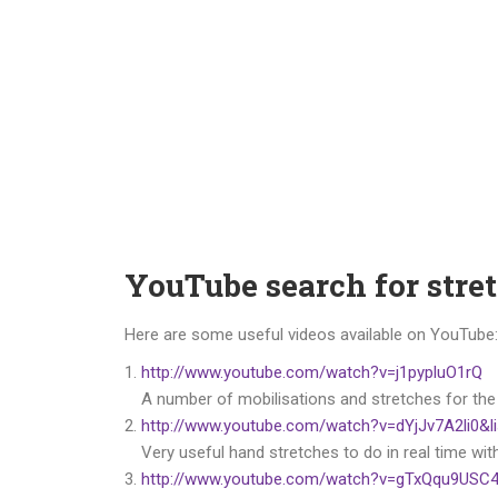
YouTube search for stre
Here are some useful videos available on YouTube:
http://www.youtube.com/watch?v=j1pypluO1rQ
A number of mobilisations and stretches for the
http://www.youtube.com/watch?v=dYjJv7A2li0
Very useful hand stretches to do in real time wit
http://www.youtube.com/watch?v=gTxQqu9USC