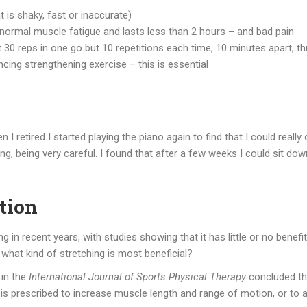
t is shaky, fast or inaccurate)
t normal muscle fatigue and lasts less than 2 hours – and bad pain
ot 30 reps in one go but 10 repetitions each time, 10 minutes apart, t
ng strengthening exercise – this is essential
 retired I started playing the piano again to find that I could really 
ting, being very careful. I found that after a few weeks I could sit d
ation
in recent years, with studies showing that it has little or no benefit
o, what kind of stretching is most beneficial?
in the
International Journal of Sports Physical Therapy
concluded tha
g is prescribed to increase muscle length and range of motion, or to a