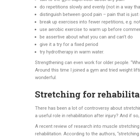
do repetitions slowly and evenly (not in a way tha
distinguish between good pain – pain that is jus
break up exercises into fewer repetitions, e.g. n
use aerobic exercise to warm up before commenci
be assertive about what you can and can’t do
give it a try for a fixed period
try hydrotherapy in warm water.
Strengthening can even work for older people. “When I
Around this time I joined a gym and tried weight lif
wonderful.
Stretching for rehabilit
There has been a lot of controversy about stretching 
a useful role in rehabilitation after injury? And if s
A recent review of research into muscle stretching 
rehabilitation. According to the authors, “stretchin