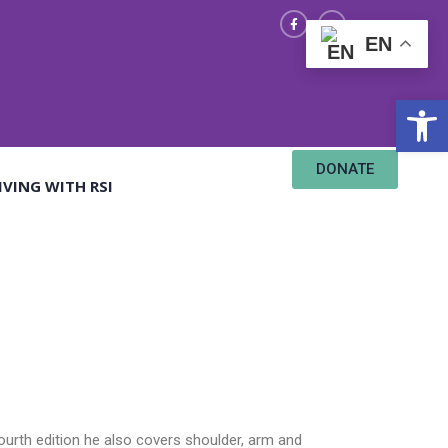
EN
Open
DONATE
IVING WITH RSI
fourth edition he also covers shoulder, arm and