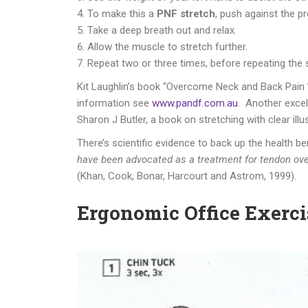
To make this a
PNF stretch
, push against the p
Take a deep breath out and relax.
Allow the muscle to stretch further.
Repeat two or three times, before repeating the s
Kit Laughlin’s book “Overcome Neck and Back Pain ”
information see
www.pandf.com.au
. Another excel
Sharon J Butler, a book on stretching with clear ill
There’s scientific evidence to back up the health b
have been advocated as a treatment for tendon over
(Khan, Cook, Bonar, Harcourt and Astrom, 1999).
Ergonomic Office Exerci