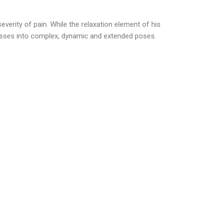
verity of pain. While the relaxation element of his
ogresses into complex, dynamic and extended poses.