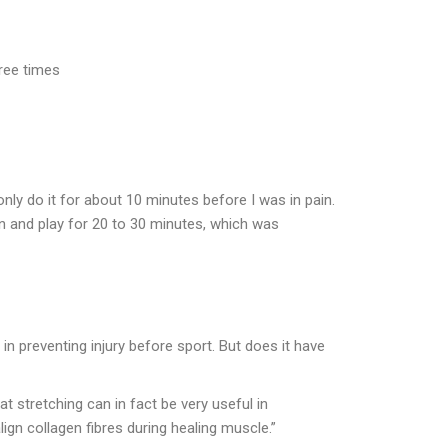
hree times
only do it for about 10 minutes before I was in pain.
own and play for 20 to 30 minutes, which was
 in preventing injury before sport. But does it have
t stretching can in fact be very useful in
lign collagen fibres during healing muscle.”