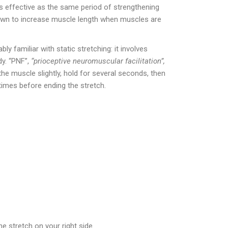
as effective as the same period of strengthening
hown to increase muscle length when muscles are
y familiar with static stretching: it involves
dy. “PNF”,
“prioceptive neuromuscular facilitation”,
the muscle slightly, hold for several seconds, then
times before ending the stretch.
e stretch on your right side.