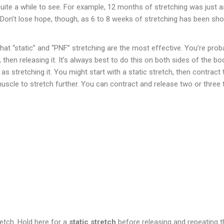
 quite a while to see. For example, 12 months of stretching was just 
. Don’t lose hope, though, as 6 to 8 weeks of stretching has been s
at “static” and “PNF” stretching are the most effective. You’re probabl
 then releasing it. It’s always best to do this on both sides of the bo
as stretching it. You might start with a static stretch, then contract 
uscle to stretch further. You can contract and release two or three 
retch. Hold here for a
static stretch
before releasing and repeating th