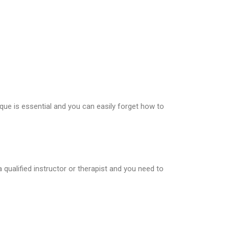
nique is essential and you can easily forget how to
qualified instructor or therapist and you need to