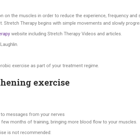
on on the muscles in order to reduce the experience, frequency and se
ll about. Stretch Therapy begins with simple movements and slowly pr
erapy
website including Stretch Therapy Videos and articles.
 Laughlin.
robic exercise as part of your treatment regime.
thening exercise
er to messages from your nerves
a few months of training, bringing more blood flow to your muscles.
cise is not recommended: