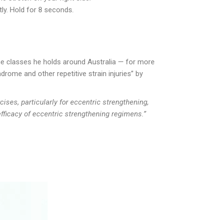
ly. Hold for 8 seconds.
the classes he holds around Australia — for more
rome and other repetitive strain injuries” by
ises, particularly for eccentric strengthening,
efficacy of eccentric strengthening regimens.”