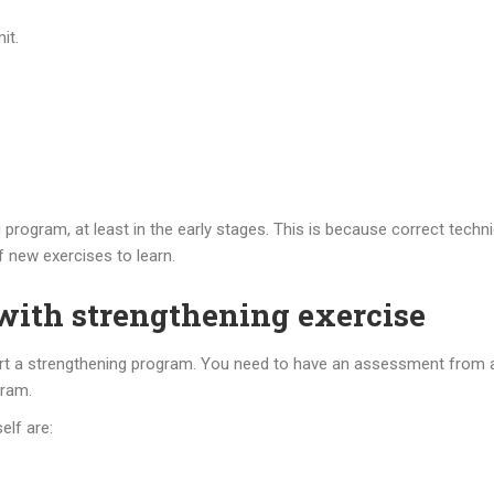
it.
ng program, at least in the early stages. This is because correct tech
 new exercises to learn.
 with strengthening exercise
tart a strengthening program. You need to have an assessment from a 
gram.
elf are: