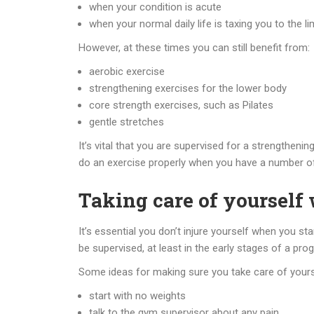
when your condition is acute
when your normal daily life is taxing you to the lim
However, at these times you can still benefit from:
aerobic exercise
strengthening exercises for the lower body
core strength exercises, such as Pilates
gentle stretches
It’s vital that you are supervised for a strengtheni
do an exercise properly when you have a number of
Taking care of yourself
It’s essential you don’t injure yourself when you s
be supervised, at least in the early stages of a pro
Some ideas for making sure you take care of yours
start with no weights
talk to the gym supervisor about any pain