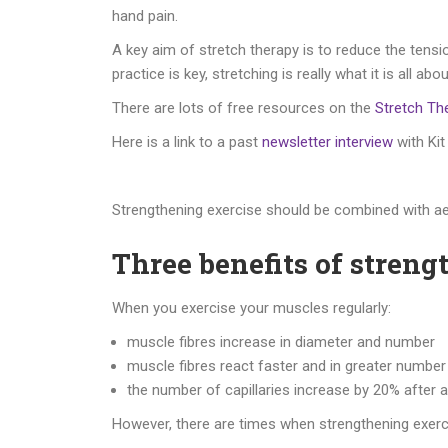
hand pain.
A key aim of stretch therapy is to reduce the tensi
practice is key, stretching is really what it is a
There are lots of free resources on the
Stretch Th
Here is a link to a past
newsletter interview
with Kit
Strengthening exercise should be combined with ae
Three benefits of streng
When you exercise your muscles regularly:
muscle fibres increase in diameter and number
muscle fibres react faster and in greater numb
the number of capillaries increase by 20% after 
However, there are times when strengthening exer