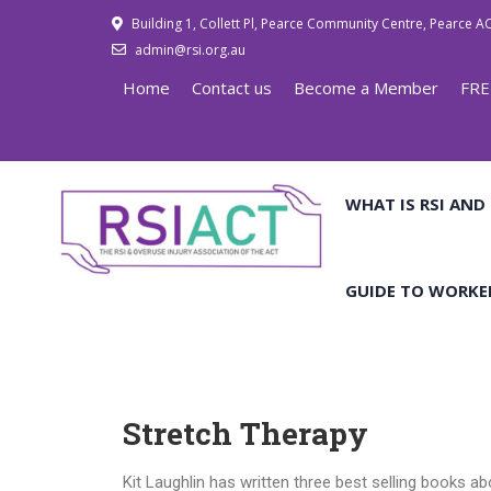
Building 1, Collett Pl, Pearce Community Centre, Pearce A
admin@rsi.org.au
Home
Contact us
Become a Member
FRE
WHAT IS RSI AND
GUIDE TO WORKE
Stretch Therapy
Kit Laughlin has written three best selling books a