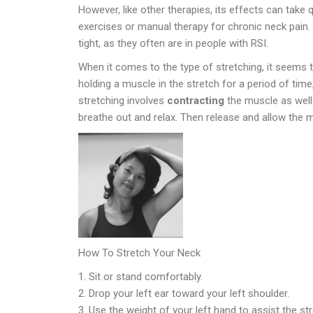
However, like other therapies, its effects can take
exercises or manual therapy for chronic neck pain
tight, as they often are in people with RSI.
When it comes to the type of stretching, it seems th
holding a muscle in the stretch for a period of time,
stretching involves
contracting
the muscle as well 
breathe out and relax. Then release and allow the m
How To Stretch Your Neck
Sit or stand comfortably.
Drop your left ear toward your left shoulder.
Use the weight of your left hand to assist the st