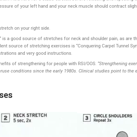
ressure of your left hand and your neck muscle should contract slight
tretch on your right side.
 is a good source of stretches for neck and shoulder pain, as are 
lent source of stretching exercises is “Conquering Carpel Tunnel Synd
ustrations and very good instructions.
enefits of strengthening for people with RSI/OOS.
“Strengthening exerc
use conditions since the early 1980s. Clinical studies point to the 
ses