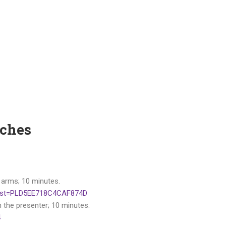
tches
 arms; 10 minutes.
&list=PLD5EE718C4CAF874D
h the presenter; 10 minutes.
4