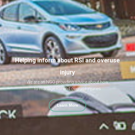
Helping inform about RSI and overuse
injury
We are an NGO providing advice about how
to manage RSI and overuse injuries
Learn More