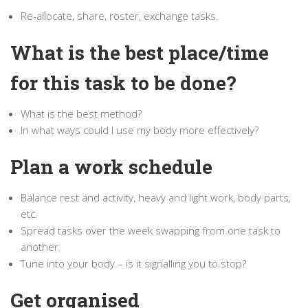
Re-allocate, share, roster, exchange tasks.
What is the best place/time
for this task to be done?
What is the best method?
In what ways could I use my body more effectively?
Plan a work schedule
Balance rest and activity, heavy and light work, body parts,
etc.
Spread tasks over the week swapping from one task to
another.
Tune into your body – is it signalling you to stop?
Get organised