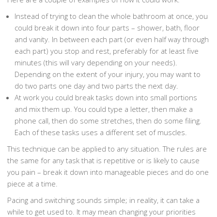
Instead of trying to clean the whole bathroom at once, you
could break it down into four parts – shower, bath, floor
and vanity. In between each part (or even half way through
each part) you stop and rest, preferably for at least five
minutes (this will vary depending on your needs).
Depending on the extent of your injury, you may want to
do two parts one day and two parts the next day.
At work you could break tasks down into small portions
and mix them up. You could type a letter, then make a
phone call, then do some stretches, then do some filing.
Each of these tasks uses a different set of muscles.
This technique can be applied to any situation. The rules are
the same for any task that is repetitive or is likely to cause
you pain – break it down into manageable pieces and do one
piece at a time.
Pacing and switching sounds simple; in reality, it can take a
while to get used to. It may mean changing your priorities