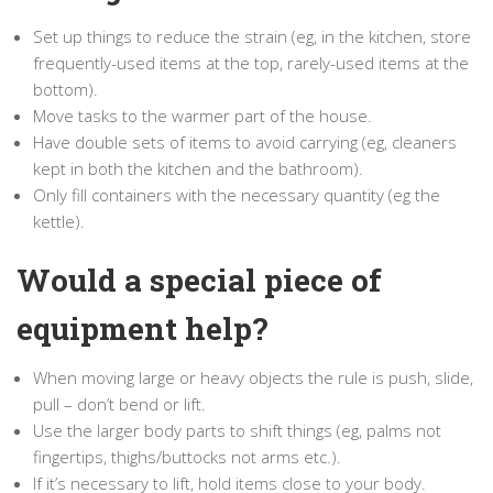
Set up things to reduce the strain (eg, in the kitchen, store
frequently-used items at the top, rarely-used items at the
bottom).
Move tasks to the warmer part of the house.
Have double sets of items to avoid carrying (eg, cleaners
kept in both the kitchen and the bathroom).
Only fill containers with the necessary quantity (eg the
kettle).
Would a special piece of
equipment help?
When moving large or heavy objects the rule is push, slide,
pull – don’t bend or lift.
Use the larger body parts to shift things (eg, palms not
fingertips, thighs/buttocks not arms etc.).
If it’s necessary to lift, hold items close to your body.