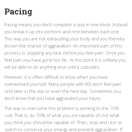
Pacing
Pacing means you don’t complete a task in one block. Instead
you break it up into portions and rest between each one.
This way you are not exhausting your body and you thereby
lessen the chance of aggravation. An important part of this
process is stopping any task
before
you feel pain. Once you
feel pain you have gone too far. At this point it is unlikely you
will be able to do anything else until it subsides.
However, it is often difficult to know when you have
overworked yourself. Many people with RSI don’t feel pain
until later in the day or even the next day. Sometimes you
don’t know that you have aggravated your injury.
The way to overcome this problem is working to the
70%
rule
. That is, do 70% of what you
are
capable of
,
not what
you
think you should
be capable of. Then, stop and rest or
switch to conserve your energy and prevent aggravation. If