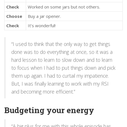
Check
Worked on some jars but not others.
Choose
Buy a jar opener.
Check
It’s wonderful!
“I used to think that the only way to get things
done was to do everything at once, so it was a
hard lesson to learn to slow down and to learn
to focus when I had to put things down and pick
them up again. I had to curtail my impatience.
But, I was finally learning to work with my RSI
and becoming more efficient.”
Budgeting your energy
“A big plus for me with this whole episode has