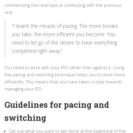
commencing the next task or continuing with the previous
one.
“I learnt the miracle of pacing. The more breaks
you take, the more efficient you become. You
need to let go of the desire to have everything
completed right away.”
You need to work with your RSI rather than against it. Using
the pacing and switching technique helps you to work more
efficiently. This means that you have taken a step towards
managing your RSI.
Guidelines for pacing and
switching
Set out what you want to get done at the beginning of the