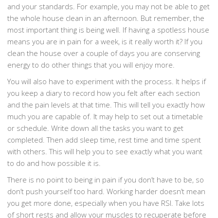
and your standards. For example, you may not be able to get
the whole house clean in an afternoon. But remember, the
most important thing is being well. If having a spotless house
means you are in pain for a week, is it really worth it? If you
clean the house over a couple of days you are conserving
energy to do other things that you will enjoy more.
You will also have to experiment with the process. It helps if
you keep a diary to record how you felt after each section
and the pain levels at that time. This will tell you exactly how
much you are capable of. It may help to set out a timetable
or schedule. Write down all the tasks you want to get
completed. Then add sleep time, rest time and time spent
with others. This will help you to see exactly what you want
to do and how possible it is.
There is no point to being in pain if you don’t have to be, so
don’t push yourself too hard. Working harder doesn’t mean
you get more done, especially when you have RSI. Take lots
of short rests and allow your muscles to recuperate before