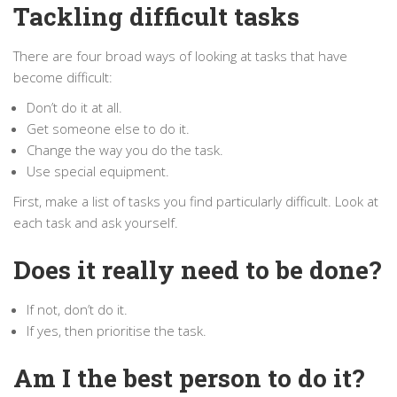
Tackling difficult tasks
There are four broad ways of looking at tasks that have
become difficult:
Don’t do it at all.
Get someone else to do it.
Change the way you do the task.
Use special equipment.
First, make a list of tasks you find particularly difficult. Look at
each task and ask yourself.
Does it really need to be done?
If not, don’t do it.
If yes, then prioritise the task.
Am I the best person to do it?