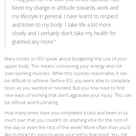
been my change in attitude towards work and
my lifestyle in general. I have learnt to respect
and listen to my body. I take life a lot more
slowly and I certainly don’t take my health for
granted any more.”
Many books on RSI speak about ‘budgeting’ the use of your
upper body. This means conserving your energy and not
over-working muscles. While this sounds reasonable, it can
be difficult to achieve. Before RSI, you were able to complete
tasks as you wanted or needed. But you now have to find
new ways of working that don’t aggravate your injury. This can
be difficult and frustrating.
How many times have you completed a task and been in so
much pain that you couldn’t do anything else for the rest of
the day or even the rest of the week? More often than you’d
like to think? It’s easy to work yourself to that point. You still