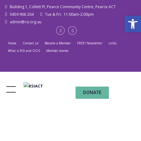
Building 1, Collett Pl, Pearce Community Centre, Pearce ACT
0459 906 204
Tue & Fri: 11:00am-2:00pm
Open
admin@rsi.org.au
Home
Contact us
Become a Member
FREE! Newsletter
Links
What is RSI and OOS
Member stories
DONATE