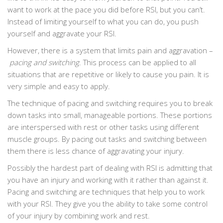
want to work at the pace you did before RSI, but you can’t.
Instead of limiting yourself to what you can do, you push
yourself and aggravate your RSI.
However, there is a system that limits pain and aggravation –
pacing and switching
. This process can be applied to all
situations that are repetitive or likely to cause you pain. It is
very simple and easy to apply.
The technique of pacing and switching requires you to break
down tasks into small, manageable portions. These portions
are interspersed with rest or other tasks using different
muscle groups. By pacing out tasks and switching between
them there is less chance of aggravating your injury.
Possibly the hardest part of dealing with RSI is admitting that
you have an injury and working with it rather than against it.
Pacing and switching are techniques that help you to work
with your RSI. They give you the ability to take some control
of your injury by combining work and rest.