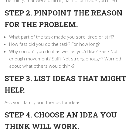
the things that were difficult, painful or made you tired.
STEP 2. PINPOINT THE REASON
FOR THE PROBLEM.
What part of the task made you sore, tired or stiff?
How fast did you do the task? For how long?
Why couldn’t you do it as well as you’d like? Pain? Not
enough movement? Stiff? Not strong enough? Worried
about what others would think?
STEP 3. LIST IDEAS THAT MIGHT
HELP.
Ask your family and friends for ideas.
STEP 4. CHOOSE AN IDEA YOU
THINK WILL WORK.