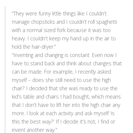
“They were funny little things like I couldn’t
manage chopsticks and I couldn’t roll spaghetti
with a normal sized fork because it was too
heavy. I couldn’t keep my hand up in the air to
hold the hair-dryer.”
“Inventing and changing is constant. Even now I
have to stand back and think about changes that
can be made. For example, I recently asked
myself – does she still need to use the high
chair? I decided that she was ready to use the
kid’s table and chairs I had bought, which means
that I don’t have to lift her into the high chair any
more. I look at each activity and ask myself ‘is
this the best way?’ If I decide it’s not, I find or
invent another way.”