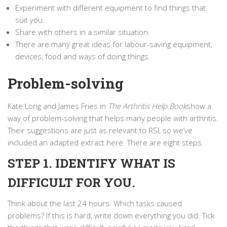
Experiment with different equipment to find things that
suit you.
Share with others in a similar situation.
There are many great ideas for labour-saving equipment,
devices, food and ways of doing things.
Problem-solving
Kate Lorig and James Fries in
The Arthritis Help Book
show a
way of problem-solving that helps many people with arthritis.
Their suggestions are just as relevant to RSI, so we’ve
included an adapted extract here. There are eight steps.
STEP 1. IDENTIFY WHAT IS
DIFFICULT FOR YOU.
Think about the last 24 hours. Which tasks caused
problems? If this is hard, write down everything you did. Tick