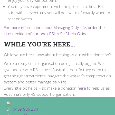
enjoy your day without pain.
You may have experiment with the process at first. But
stick with it, eventually you will be aware of exactly when to
rest or switch.
For more information about Managing Daily Life, order the
latest edition of our book RSI: A Self-Help Guide.
WHILE YOU’RE HERE…
While you’re here, how about helping us out with a donation?
We’re a really small organisation doing a really big job. We
give people with RSI across Australia the info they need to
get the right treatments, navigate the worker’s compensation
system and better manage daily life.
Every little bit helps – so make a donation
here
to help us as
Australia’s only RSI support organisation.
0459 906 204