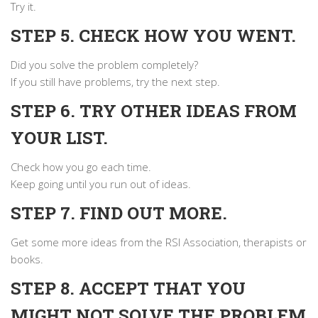
Try it.
STEP 5. CHECK HOW YOU WENT.
Did you solve the problem completely?
If you still have problems, try the next step.
STEP 6. TRY OTHER IDEAS FROM
YOUR LIST.
Check how you go each time.
Keep going until you run out of ideas.
STEP 7. FIND OUT MORE.
Get some more ideas from the RSI Association, therapists or
books.
STEP 8. ACCEPT THAT YOU
MIGHT NOT SOLVE THE PROBLEM