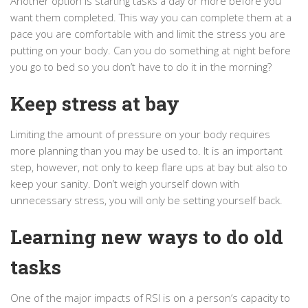
Another option is starting tasks a day or more before you
want them completed. This way you can complete them at a
pace you are comfortable with and limit the stress you are
putting on your body. Can you do something at night before
you go to bed so you don’t have to do it in the morning?
Keep stress at bay
Limiting the amount of pressure on your body requires
more planning than you may be used to. It is an important
step, however, not only to keep flare ups at bay but also to
keep your sanity. Don’t weigh yourself down with
unnecessary stress, you will only be setting yourself back.
Learning new ways to do old
tasks
One of the major impacts of RSI is on a person’s capacity to