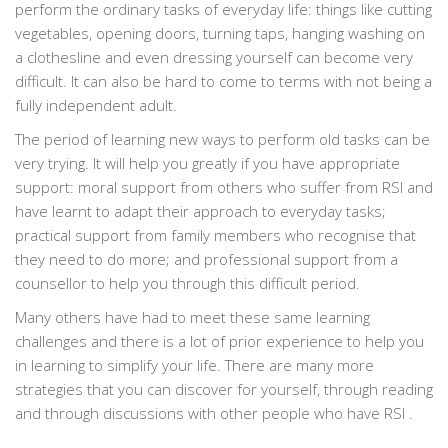
perform the ordinary tasks of everyday life: things like cutting
vegetables, opening doors, turning taps, hanging washing on
a clothesline and even dressing yourself can become very
difficult. It can also be hard to come to terms with not being a
fully independent adult.
The period of learning new ways to perform old tasks can be
very trying. It will help you greatly if you have appropriate
support: moral support from others who suffer from RSI and
have learnt to adapt their approach to everyday tasks;
practical support from family members who recognise that
they need to do more; and professional support from a
counsellor to help you through this difficult period.
Many others have had to meet these same learning
challenges and there is a lot of prior experience to help you
in learning to simplify your life. There are many more
strategies that you can discover for yourself, through reading
and through discussions with other people who have RSI .