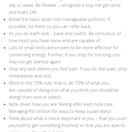
day or week. Be flexible – recognise it may not get done
and that’s OK!
Break the tasks down into manageable portions. If
possible, list them so you can refer back.
As you do each task – pace and switch. Be conscious of
how much you have done and are capable of.
Lots of small rests are proven to be more effective for
conserving energy. Further, if you stop for too long, you
may not get started again!
Stop any task
before
you feel pain. If you do feel pain, stop
immediately and rest.
Work to the 70% rule, that is, do 70% of what you
are
capable
of doing (not what you think you should be
doing) then rest or switch.
Note down how you are feeling after each task (see
Managing RSI section for ways to keep a pain diary).
Think about what is more important to you – that you push
yourself to get something finished, or that you are able to