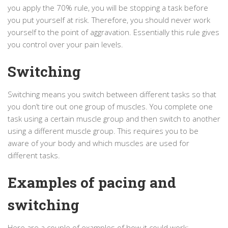
you apply the 70% rule, you will be stopping a task before
you put yourself at risk. Therefore, you should never work
yourself to the point of aggravation. Essentially this rule gives
you control over your pain levels.
Switching
Switching means you switch between different tasks so that
you don’t tire out one group of muscles. You complete one
task using a certain muscle group and then switch to another
using a different muscle group. This requires you to be
aware of your body and which muscles are used for
different tasks.
Examples of pacing and
switching
Here are a couple of examples of how it could work: