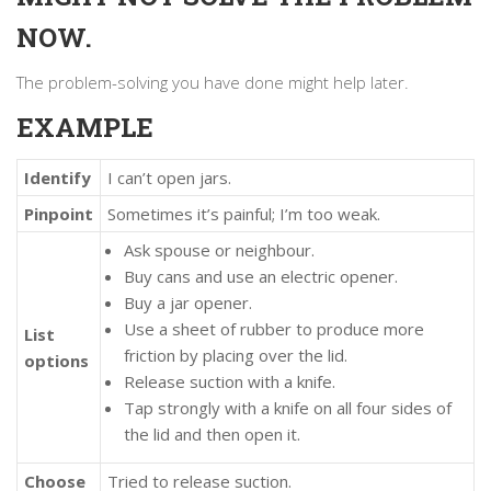
NOW.
The problem-solving you have done might help later.
EXAMPLE
Identify
I can’t open jars.
Pinpoint
Sometimes it’s painful; I’m too weak.
Ask spouse or neighbour.
Buy cans and use an electric opener.
Buy a jar opener.
Use a sheet of rubber to produce more
List
friction by placing over the lid.
options
Release suction with a knife.
Tap strongly with a knife on all four sides of
the lid and then open it.
Choose
Tried to release suction.