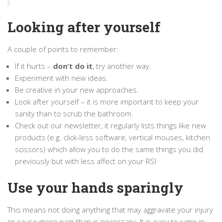
Looking after yourself
A couple of points to remember:
If it hurts –
don’t do it
, try another way.
Experiment with new ideas.
Be creative in your new approaches.
Look after yourself – it is more important to keep your
sanity than to scrub the bathroom.
Check out our newsletter, it regularly lists things like new
products (e.g. click-less software, vertical mouses, kitchen
scissors) which allow you to do the same things you did
previously but with less affect on your RSI
Use your hands sparingly
This means not doing anything that may aggravate your injury
or cause more pain than is necessary. It is easy to jump in