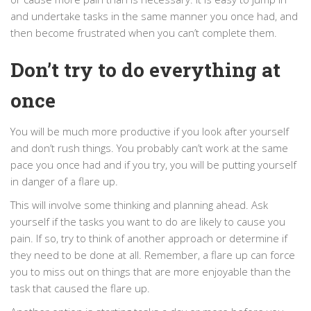
and undertake tasks in the same manner you once had, and
then become frustrated when you can’t complete them.
Don’t try to do everything at
once
You will be much more productive if you look after yourself
and don’t rush things. You probably can’t work at the same
pace you once had and if you try, you will be putting yourself
in danger of a flare up.
This will involve some thinking and planning ahead. Ask
yourself if the tasks you want to do are likely to cause you
pain. If so, try to think of another approach or determine if
they need to be done at all. Remember, a flare up can force
you to miss out on things that are more enjoyable than the
task that caused the flare up.