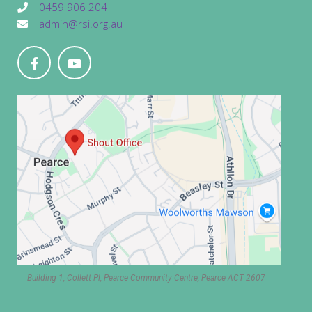
0459 906 204
admin@rsi.org.au
Building 1, Collett Pl, Pearce Community Centre, Pearce ACT 2607