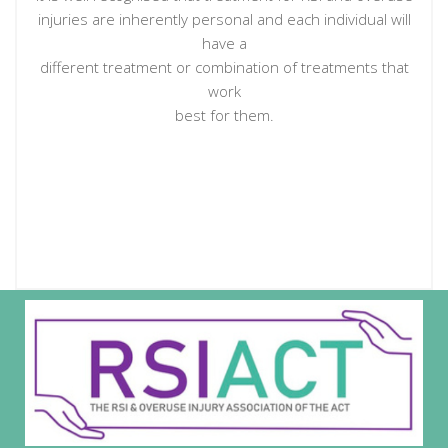
injuries are inherently personal and each individual will
have a
different treatment or combination of treatments that
work
best for them.