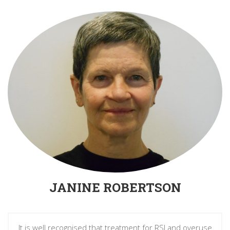
JANINE ROBERTSON
It is well recognised that treatment for RSI and overuse