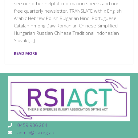
see our other helpful information sheets and our
free quarterly newsletter. TRANSLATE with x English
Arabic Hebrew Polish Bulgarian Hindi Portuguese
Catalan Hmong Daw Romanian Chinese Simplified
Hungarian Russian Chinese Traditional Indonesian
Slovak […]
READ MORE
0459 906 204
admin@rsi.org.au