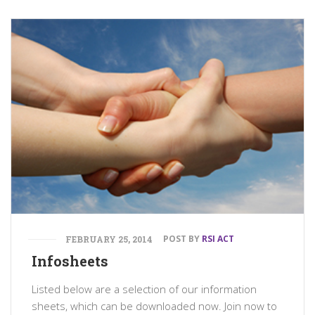
POST BY
RSI ACT
FEBRUARY 25, 2014
Infosheets
Listed below are a selection of our information
sheets, which can be downloaded now. Join now to