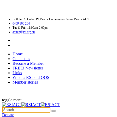
Building 1, Collett Pl, Pearce Community Centre, Pearce ACT
0459 906 204
Tue & Fri: 11:00am-2:00pm
admin@rsi.org.au
Home
Contact us
Become a Member
FREE! Newsletter
Links
What is RSI and OOS
Member stories
toggle menu
Donate