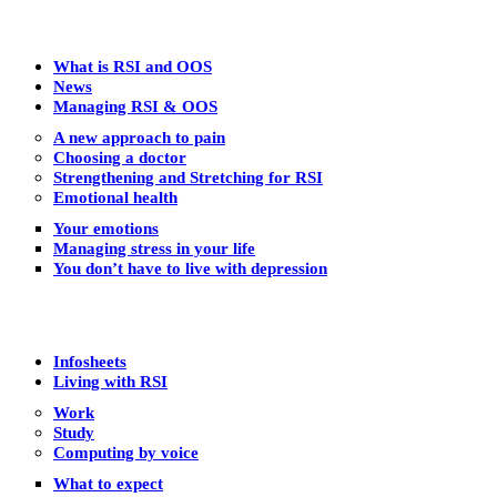
What is RSI and OOS
News
Managing RSI & OOS
A new approach to pain
Choosing a doctor
Strengthening and Stretching for RSI
Emotional health
Your emotions
Managing stress in your life
You don’t have to live with depression
Infosheets
Living with RSI
Work
Study
Computing by voice
What to expect