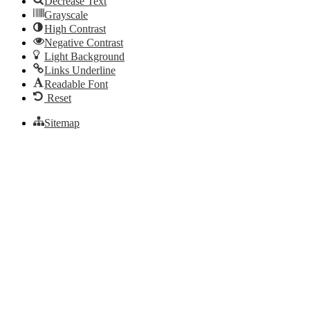
Decrease Text
Grayscale
High Contrast
Negative Contrast
Light Background
Links Underline
Readable Font
Reset
Sitemap