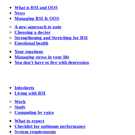
What is RSI and OOS
News
Managing RSI & OOS
A new approach to pain
Choosing a doctor
Strengthening and Stretching for RSI
Emotional health
Your emotions
Managing stress in your life
You don’t have to live with depression
Infosheets
Living with RSI
Work
Study
Computing by voice
What to expect
Checklist for optimum performance
System requirements