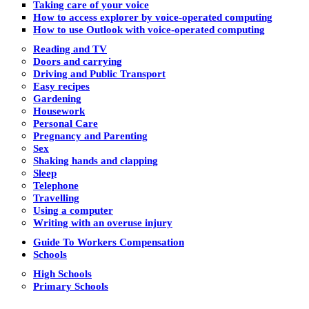
Taking care of your voice
How to access explorer by voice-operated computing
How to use Outlook with voice-operated computing
Reading and TV
Doors and carrying
Driving and Public Transport
Easy recipes
Gardening
Housework
Personal Care
Pregnancy and Parenting
Sex
Shaking hands and clapping
Sleep
Telephone
Travelling
Using a computer
Writing with an overuse injury
Guide To Workers Compensation
Schools
High Schools
Primary Schools