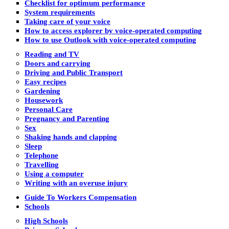
Checklist for optimum performance
System requirements
Taking care of your voice
How to access explorer by voice-operated computing
How to use Outlook with voice-operated computing
Reading and TV
Doors and carrying
Driving and Public Transport
Easy recipes
Gardening
Housework
Personal Care
Pregnancy and Parenting
Sex
Shaking hands and clapping
Sleep
Telephone
Travelling
Using a computer
Writing with an overuse injury
Guide To Workers Compensation
Schools
High Schools