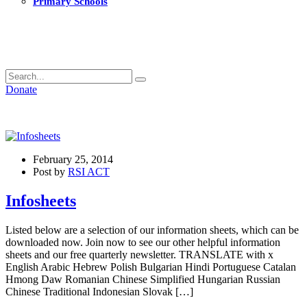
Primary Schools
Donate
February 25, 2014
Post by
RSI ACT
Infosheets
Listed below are a selection of our information sheets, which can be
downloaded now. Join now to see our other helpful information
sheets and our free quarterly newsletter. TRANSLATE with x
English Arabic Hebrew Polish Bulgarian Hindi Portuguese Catalan
Hmong Daw Romanian Chinese Simplified Hungarian Russian
Chinese Traditional Indonesian Slovak […]