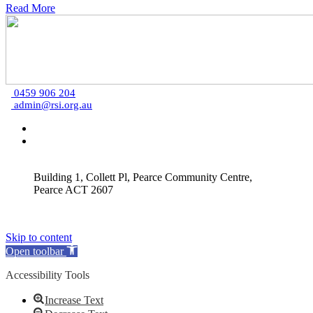
Read More
0459 906 204
admin@rsi.org.au
Building 1, Collett Pl, Pearce Community Centre,
Pearce ACT 2607
Skip to content
Open toolbar
Accessibility Tools
Increase Text