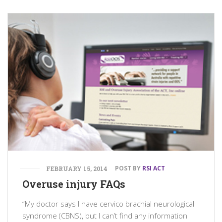
POST BY
RSI ACT
FEBRUARY 15, 2014
Overuse injury FAQs
“My doctor says I have cervico brachial neurological
syndrome (CBNS), but I can’t find any information