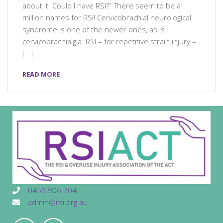
about it. Could I have RSI?” There seem to be a
million names for RSI! Cervicobrachial neurological
syndrome is one of the newer ones, as is
cervicobrachialgia. RSI – for repetitive strain injury –
[…]
READ MORE
0459 906 204
admin@rsi.org.au