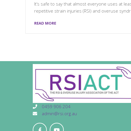
It’s safe to say that almost everyone uses at le
repetitive strain injuries (RSI) and overuse synd
READ MORE
0459 906 204
admin@rsi.org.au