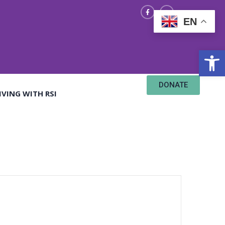
EN
Open
DONATE
IVING WITH RSI