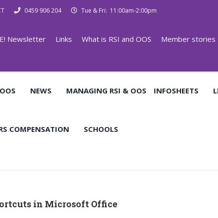
CT
0459 906 204
Tue & Fri: 11:00am-2:00pm
E! Newsletter
Links
What is RSI and OOS
Member stories
 OOS
NEWS
MANAGING RSI & OOS
INFOSHEETS
L
RS COMPENSATION
SCHOOLS
rtcuts in Microsoft Office