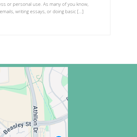
ness or personal use. As many of you know,
emails, writing essays, or doing basic […]