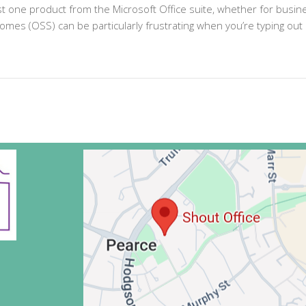
ast one product from the Microsoft Office suite, whether for busi
romes (OSS) can be particularly frustrating when you’re typing out 