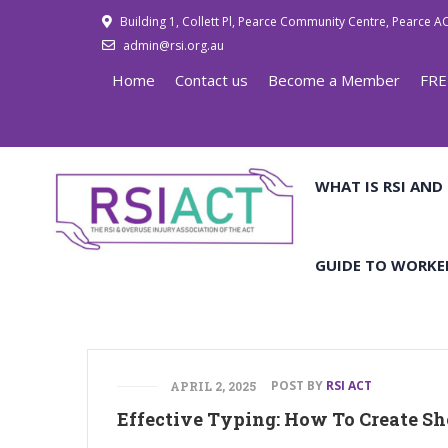
Building 1, Collett Pl, Pearce Community Centre, Pearce A
admin@rsi.org.au
Home
Contact us
Become a Member
FRE
WHAT IS RSI AND
GUIDE TO WORKE
POST BY
RSI ACT
APRIL 2, 2025
Effective Typing: How To Create Sho