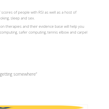
 scores of people with RSI as well as a host of
ooking, sleep and sex.
on therapies and their evidence base will help you
 computing, safer computing, tennis elbow and carpel
y getting somewhere”