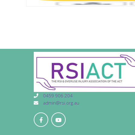
0459 906 204
admin@rsi.org.au