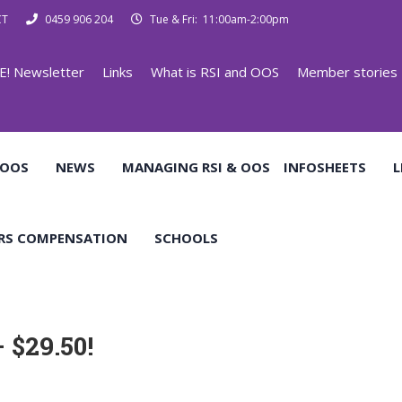
CT
0459 906 204
Tue & Fri: 11:00am-2:00pm
E! Newsletter
Links
What is RSI and OOS
Member stories
 OOS
NEWS
MANAGING RSI & OOS
INFOSHEETS
L
RS COMPENSATION
SCHOOLS
 $29.50!