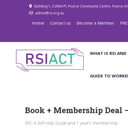
Building 1, Collett Pl, Pearce Community Centre, Pearce A
admin@rsi.org.au
Home
Contact us
Become a Member
FRE
WHAT IS RSI AND
GUIDE TO WORKE
Book + Membership Deal –
RSI: A Self-Help Guide
and 1 year’s membership