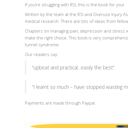
If you’re struggling with RSI, this is the book for you!
Written by the team at the RSI and Overuse Injury As
medical research. There are lots of ideas from fellow
Chapters on managing pain, depression and stress wi
make the right choice. This book is very comprehens
tunnel syndrome.
Our readers say:
“upbeat and practical…easily the best”
“I learnt so much – have stopped wasting m
Payments are made through Paypal.