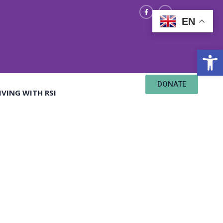
EN
Open
DONATE
IVING WITH RSI