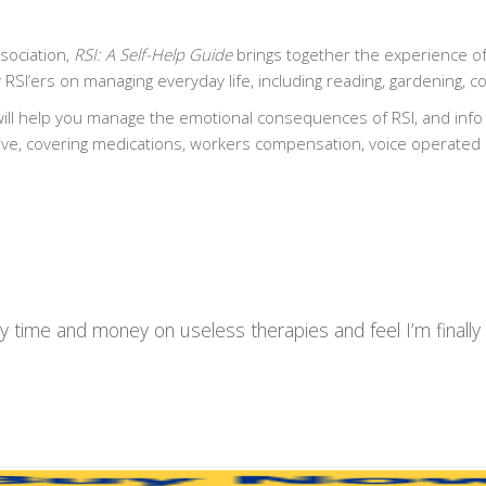
sociation,
RSI: A Self-Help Guide
brings together the experience of
 RSI’ers on managing everyday life, including reading, gardening, c
ll help you manage the emotional consequences of RSI, and info 
ive, covering medications, workers compensation, voice operated
y time and money on useless therapies and feel I’m finall